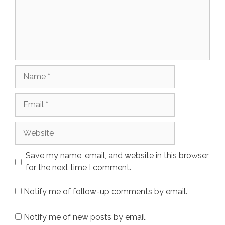
Name
Email
Website
Save my name, email, and website in this browser
for the next time I comment.
Notify me of follow-up comments by email.
Notify me of new posts by email.