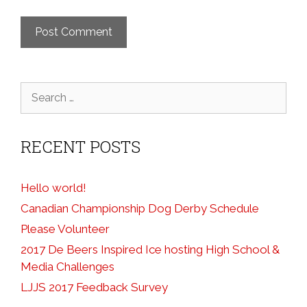
Search
for:
RECENT POSTS
Hello world!
Canadian Championship Dog Derby Schedule
Please Volunteer
2017 De Beers Inspired Ice hosting High School &
Media Challenges
LJJS 2017 Feedback Survey