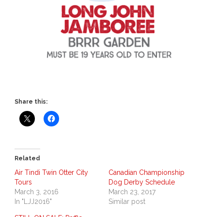
Share this:
Related
Air Tindi Twin Otter City
Canadian Championship
Tours
Dog Derby Schedule
March 3, 2016
March 23, 2017
In "LJJ2016"
Similar post