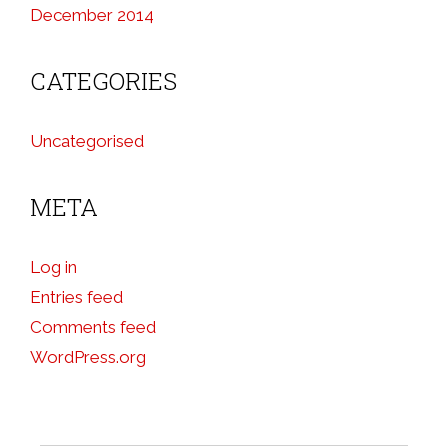
December 2014
CATEGORIES
Uncategorised
META
Log in
Entries feed
Comments feed
WordPress.org