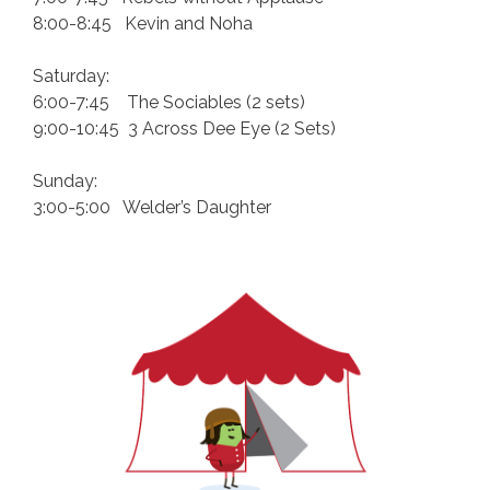
8:00-8:45 Kevin and Noha
Saturday:
6:00-7:45 The Sociables (2 sets)
9:00-10:45 3 Across Dee Eye (2 Sets)
Sunday:
3:00-5:00 Welder’s Daughter