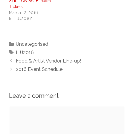
STILL ON SALE: Raffle
Tickets
March 12, 2016
In "LJJ2016"
Categories
Uncategorised
Tags
LJJ2016
Food & Artist Vendor Line-up!
2016 Event Schedule
Leave a comment
Comment