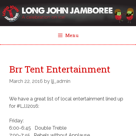
Skip
to
content
Menu
Brr Tent Entertainment
March 22, 2016
by
ljj_admin
We have a great list of local entertainment lined up
for #LJJ2016:
Friday:
6:00-6:45 Double Treble
7:00-7:45 Rebels without Applause