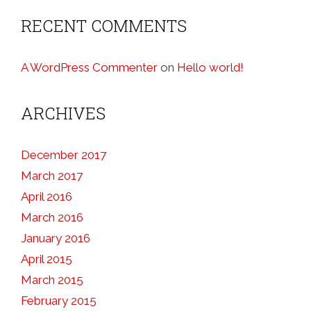
RECENT COMMENTS
A WordPress Commenter
on
Hello world!
ARCHIVES
December 2017
March 2017
April 2016
March 2016
January 2016
April 2015
March 2015
February 2015