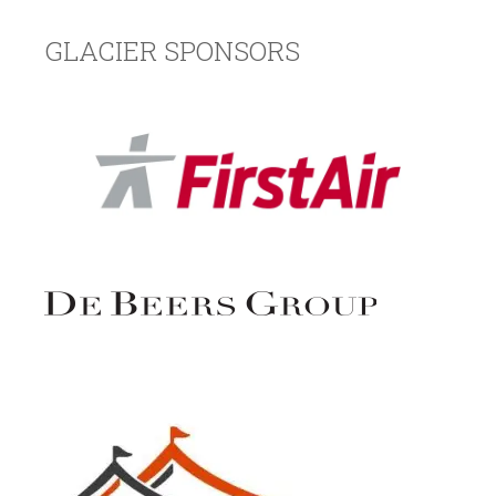
GLACIER SPONSORS