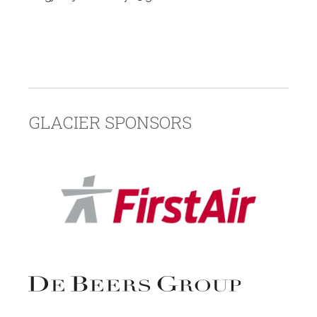
GLACIER SPONSORS