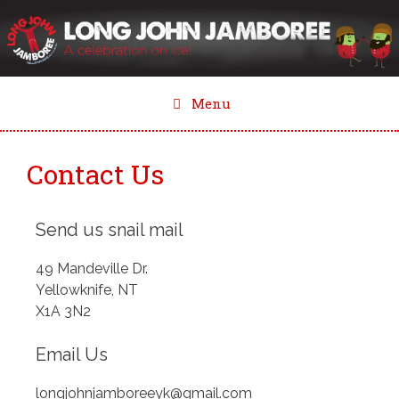
Skip
to
content
Menu
Contact Us
Send us snail mail
49 Mandeville Dr.
Yellowknife, NT
X1A 3N2
Email Us
longjohnjamboreeyk@gmail.com