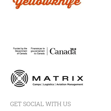
GET SOCIAL WITH US