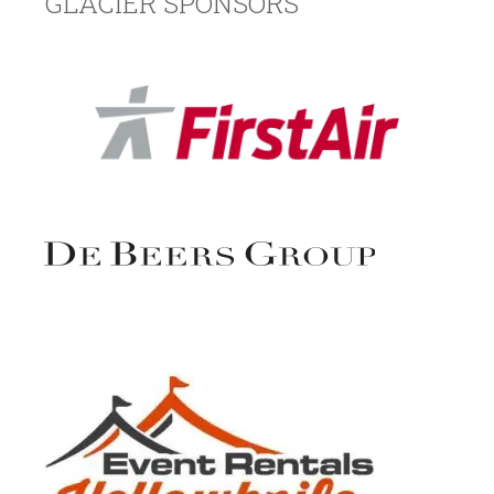
GLACIER SPONSORS