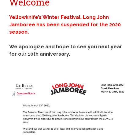
Welcome
Yellowknife’s Winter Festival, Long John
Jamboree has been suspended for the 2020
season.
We apologize and hope to see you next year
for our 10th anniversary.