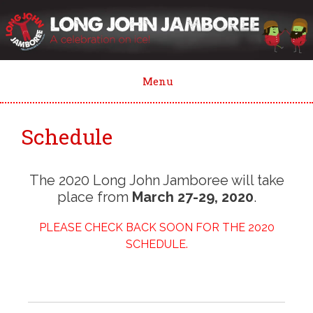
Skip
to
content
Menu
Schedule
The 2020 Long John Jamboree will take
place from
March 27-29, 2020
.
PLEASE CHECK BACK SOON FOR THE 2020
SCHEDULE.