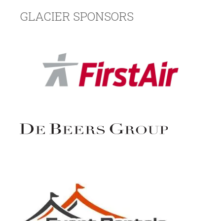
GLACIER SPONSORS