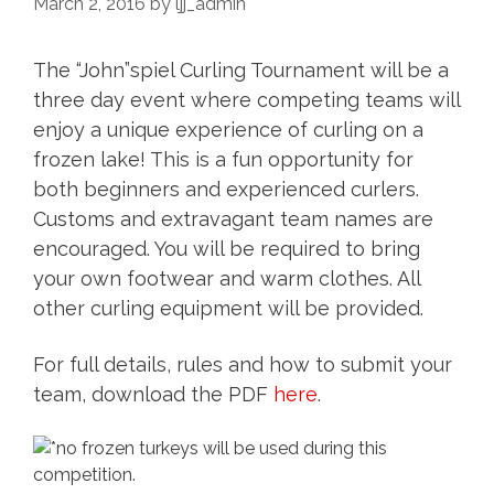
March 2, 2016
by
ljj_admin
The “John”spiel Curling Tournament will be a
three day event where competing teams will
enjoy a unique experience of curling on a
frozen lake! This is a fun opportunity for
both beginners and experienced curlers.
Customs and extravagant team names are
encouraged. You will be required to bring
your own footwear and warm clothes. All
other curling equipment will be provided.
For full details, rules and how to submit your
team, download the PDF
here
.