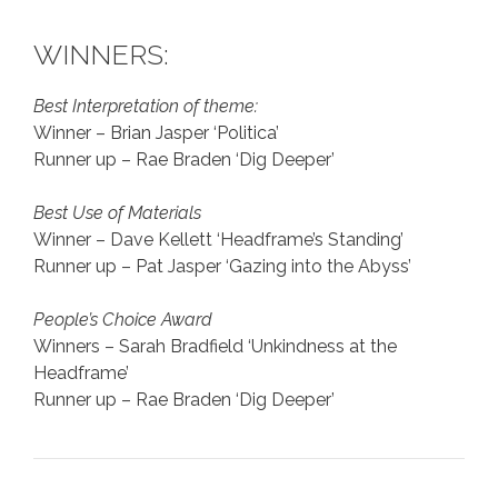
WINNERS:
Best Interpretation of theme:
Winner – Brian Jasper ‘Politica’
Runner up – Rae Braden ‘Dig Deeper’
Best Use of Materials
Winner – Dave Kellett ‘Headframe’s Standing’
Runner up – Pat Jasper ‘Gazing into the Abyss’
People’s Choice Award
Winners – Sarah Bradfield ‘Unkindness at the
Headframe’
Runner up – Rae Braden ‘Dig Deeper’