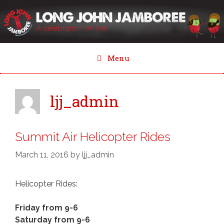
Skip
to
content
Menu
ljj_admin
Summit Air Helicopter Rides
March 11, 2016
by
ljj_admin
Helicopter Rides:
Friday from 9-6
Saturday from 9-6