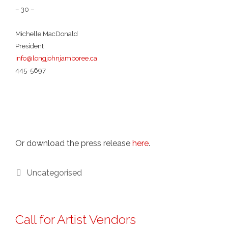
– 30 –
Michelle MacDonald
President
info@longjohnjamboree.ca
445-5697
Or download the press release
here
.
Categories
Uncategorised
Call for Artist Vendors