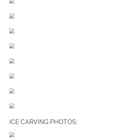
ICE CARVING PHOTOS: