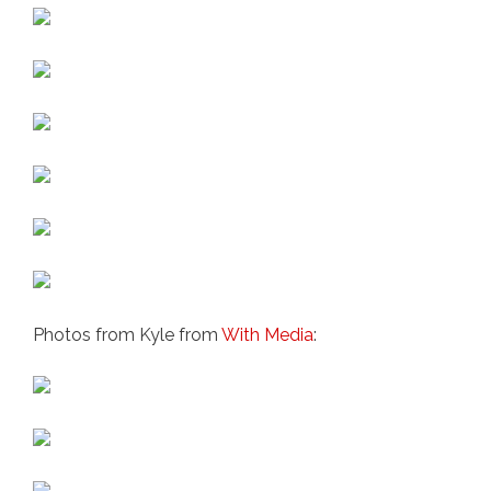
Photos from Kyle from
With Media
: