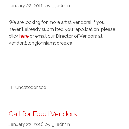
January 22, 2016
by
ljj_admin
We are looking for more artist vendors! If you
haven’t already submitted your application, please
click
here
or email our Director of Vendors at
vendor@longjohnjamboree.ca
Categories
Uncategorised
Call for Food Vendors
January 22, 2016
by
ljj_admin