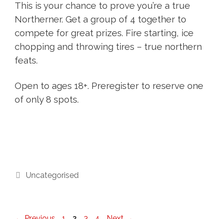
This is your chance to prove you’re a true
Northerner. Get a group of 4 together to
compete for great prizes. Fire starting, ice
chopping and throwing tires – true northern
feats.
Open to ages 18+. Preregister to reserve one
of only 8 spots.
Categories
Uncategorised
Page
Page
Page
Page
←
Previous
1
2
3
4
Next
→