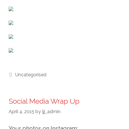
Categories
Uncategorised
Social Media Wrap Up
April 4, 2015
by
ljj_admin
Your photos on Instagram: