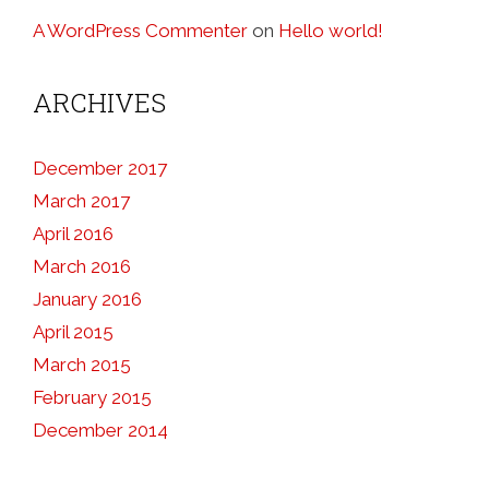
A WordPress Commenter
on
Hello world!
ARCHIVES
December 2017
March 2017
April 2016
March 2016
January 2016
April 2015
March 2015
February 2015
December 2014