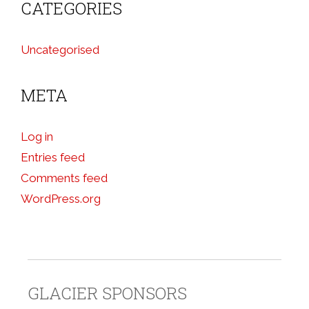
CATEGORIES
Uncategorised
META
Log in
Entries feed
Comments feed
WordPress.org
GLACIER SPONSORS