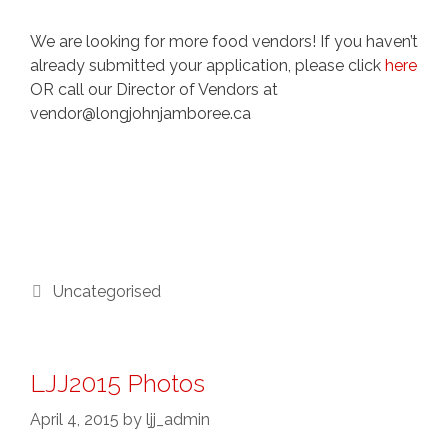
We are looking for more food vendors! If you haven’t
already submitted your application, please click
here
OR call our Director of Vendors at
vendor@longjohnjamboree.ca
Categories
Uncategorised
LJJ2015 Photos
April 4, 2015
by
ljj_admin