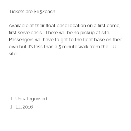
Tickets are $65/each
Available at their float base location on a first come,
first serve basis. There will be no pickup at site.
Passengers will have to get to the float base on their
own but it’s less than a 5 minute walk from the LJJ
site.
Categories
Uncategorised
Tags
LJJ2016