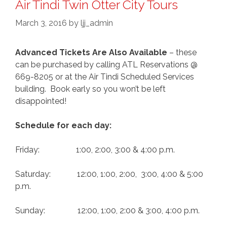
Air Tindi Twin Otter City Tours
March 3, 2016
by
ljj_admin
Advanced Tickets Are Also Available
– these
can be purchased by calling ATL Reservations @
669-8205 or at the Air Tindi Scheduled Services
building. Book early so you won’t be left
disappointed!
Schedule for each day:
Friday: 1:00, 2:00, 3:00 & 4:00 p.m.
Saturday: 12:00, 1:00, 2:00, 3:00, 4:00 & 5:00
p.m.
Sunday: 12:00, 1:00, 2:00 & 3:00, 4:00 p.m.