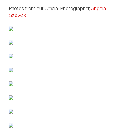
Photos from our Official Photographer,
Angela
Gzowski
.