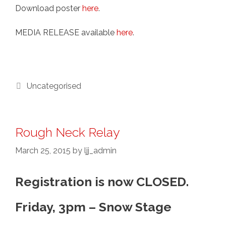
Download poster
here
.
MEDIA RELEASE available
here
.
Categories
Uncategorised
Rough Neck Relay
March 25, 2015
by
ljj_admin
Registration is now CLOSED.
Friday, 3pm – Snow Stage