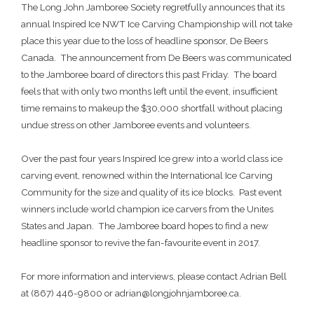
The Long John Jamboree Society regretfully announces that its
annual Inspired Ice NWT Ice Carving Championship will not take
place this year due to the loss of headline sponsor, De Beers
Canada. The announcement from De Beers was communicated
to the Jamboree board of directors this past Friday. The board
feels that with only two months left until the event, insufficient
time remains to makeup the $30,000 shortfall without placing
undue stress on other Jamboree events and volunteers.
Over the past four years Inspired Ice grew into a world class ice
carving event, renowned within the International Ice Carving
Community for the size and quality of its ice blocks. Past event
winners include world champion ice carvers from the Unites
States and Japan. The Jamboree board hopes to find a new
headline sponsor to revive the fan-favourite event in 2017.
For more information and interviews, please contact Adrian Bell
at (867) 446-9800 or adrian@longjohnjamboree.ca.