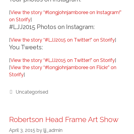
[
View the story “#longjohnjamboree on Instagram!”
on Storify
]
#LJJ2015 Photos on Instagram:
[
View the story “#LJJ2015 on Twitter!” on Storify
]
You Tweets:
[
View the story “#LJJ2015 on Twitter!” on Storify
]
[
View the story “#longjohnjamboree on Flickr” on
Storify
]
Categories
Uncategorised
Robertson Head Frame Art Show
April 3, 2015
by
ljj_admin