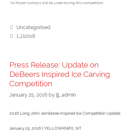
*no frozen turkeys will be used during this competition.
Categories
Uncategorised
Tags
LJJ2016
Press Release: Update on
DeBeers Inspired Ice Carving
Competition
January 25, 2016
by
ljj_admin
2016 Long John Jamboree Inspired Ice Competition Update
January 25, 2016 | YELLOWKNIFE, NT