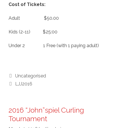
Cost of Tickets:
Adult $50.00
Kids (2-11) $25:00
Under 2 1 Free (with 1 paying adult)
Categories
Uncategorised
Tags
LJJ2016
2016 “John”spiel Curling
Tournament