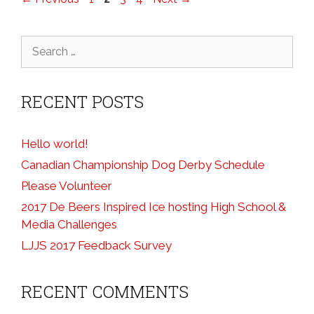
Search
for:
RECENT POSTS
Hello world!
Canadian Championship Dog Derby Schedule
Please Volunteer
2017 De Beers Inspired Ice hosting High School &
Media Challenges
LJJS 2017 Feedback Survey
RECENT COMMENTS