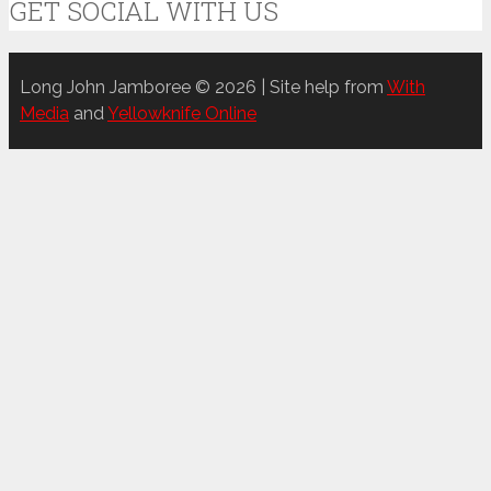
GET SOCIAL WITH US
Long John Jamboree © 2026 | Site help from
With
Media
and
Yellowknife Online