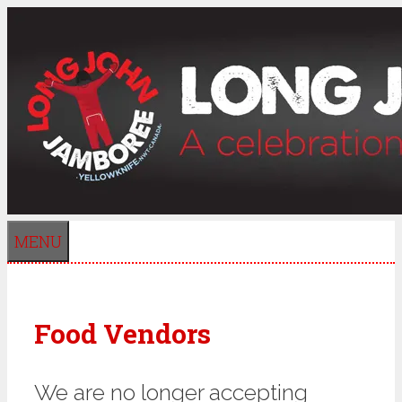
Skip
to
content
MENU
Food Vendors
We are no longer accepting