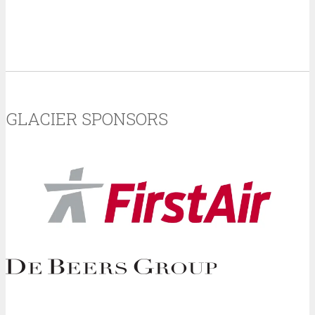
GLACIER SPONSORS