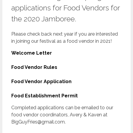
applications for Food Vendors for
the 2020 Jamboree.
Please check back next year if you are interested
in joining our festival as a food vendor in 2021!
Welcome Letter
Food Vendor Rules
Food Vendor Application
Food Establishment Permit
Completed applications can be emailed to our
food vendor coordinators, Avery & Kaven at
BigGuyFries@gmail.com.