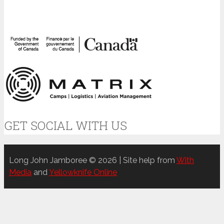
GET SOCIAL WITH US
Long John Jamboree © 2026 | Site help from
With
Media
and
Yellowknife Online