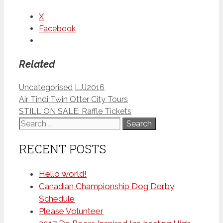
X
Facebook
Related
Categories
Tags
Uncategorised
LJJ2016
Air Tindi Twin Otter City Tours
STILL ON SALE: Raffle Tickets
Search
for:
RECENT POSTS
Hello world!
Canadian Championship Dog Derby
Schedule
Please Volunteer