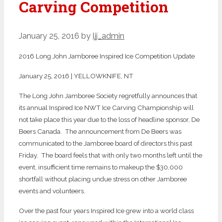
Carving Competition
January 25, 2016
by
ljj_admin
2016 Long John Jamboree Inspired Ice Competition Update
January 25, 2016 | YELLOWKNIFE, NT
The Long John Jamboree Society regretfully announces that
its annual Inspired Ice NWT Ice Carving Championship will
not take place this year due to the loss of headline sponsor, De
Beers Canada. The announcement from De Beers was
communicated to the Jamboree board of directors this past
Friday. The board feels that with only two months left until the
event, insufficient time remains to makeup the $30,000
shortfall without placing undue stress on other Jamboree
events and volunteers.
Over the past four years Inspired Ice grew into a world class