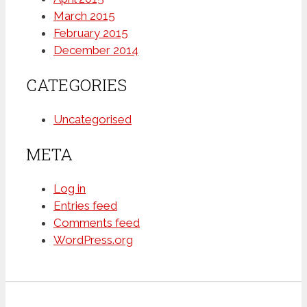
March 2015
February 2015
December 2014
CATEGORIES
Uncategorised
META
Log in
Entries feed
Comments feed
WordPress.org