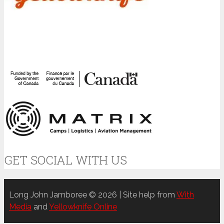
GET SOCIAL WITH US
Long John Jamboree © 2026 | Site help from
With
Media
and
Yellowknife Online