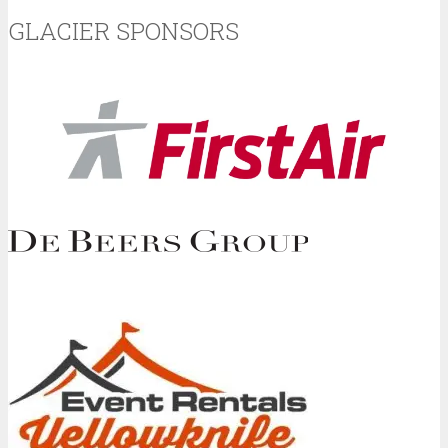
GLACIER SPONSORS