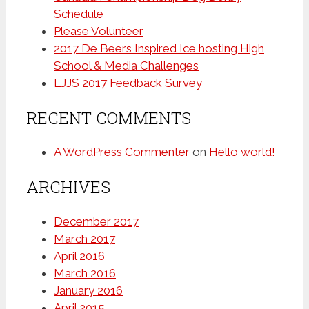
Schedule
Please Volunteer
2017 De Beers Inspired Ice hosting High
School & Media Challenges
LJJS 2017 Feedback Survey
RECENT COMMENTS
A WordPress Commenter
on
Hello world!
ARCHIVES
December 2017
March 2017
April 2016
March 2016
January 2016
April 2015