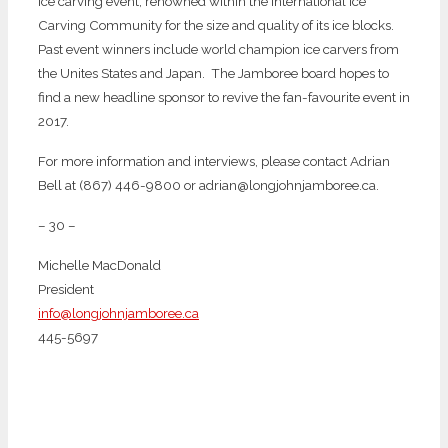
ice carving event, renowned within the International Ice
Carving Community for the size and quality of its ice blocks.
Past event winners include world champion ice carvers from
the Unites States and Japan. The Jamboree board hopes to
find a new headline sponsor to revive the fan-favourite event in
2017.
For more information and interviews, please contact Adrian
Bell at (867) 446-9800 or adrian@longjohnjamboree.ca.
– 30 –
Michelle MacDonald
President
info@longjohnjamboree.ca
445-5697