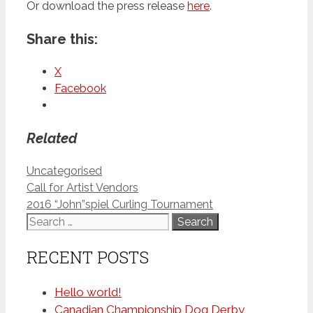
Or download the press release
here
.
Share this:
X
Facebook
Related
Categories
Uncategorised
Call for Artist Vendors
2016 “John”spiel Curling Tournament
Search
for:
RECENT POSTS
Hello world!
Canadian Championship Dog Derby