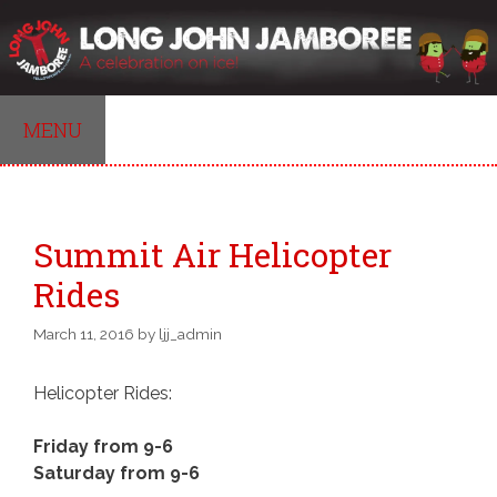
Skip
to
content
MENU
Summit Air Helicopter
Rides
March 11, 2016
by
ljj_admin
Helicopter Rides:
Friday from 9-6
Saturday from 9-6