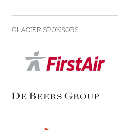
GLACIER SPONSORS