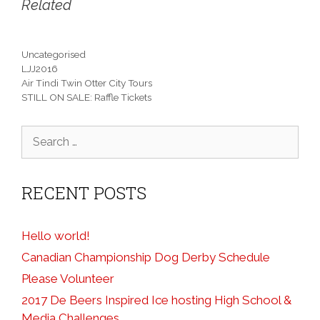
Related
Categories
Uncategorised
Tags
LJJ2016
Air Tindi Twin Otter City Tours
STILL ON SALE: Raffle Tickets
Search
for:
RECENT POSTS
Hello world!
Canadian Championship Dog Derby Schedule
Please Volunteer
2017 De Beers Inspired Ice hosting High School &
Media Challenges