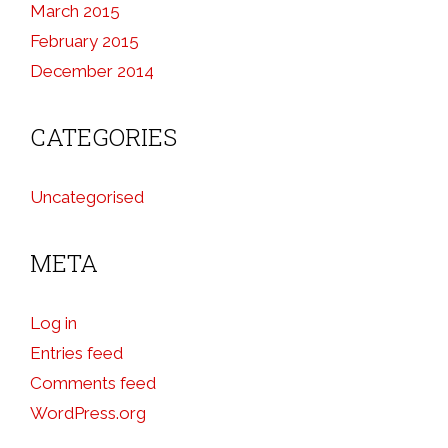
March 2015
February 2015
December 2014
CATEGORIES
Uncategorised
META
Log in
Entries feed
Comments feed
WordPress.org