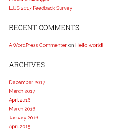
LJJS 2017 Feedback Survey
RECENT COMMENTS
A WordPress Commenter
on
Hello world!
ARCHIVES
December 2017
March 2017
April 2016
March 2016
January 2016
April 2015