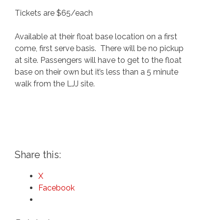
Tickets are $65/each
Available at their float base location on a first
come, first serve basis. There will be no pickup
at site. Passengers will have to get to the float
base on their own but it’s less than a 5 minute
walk from the LJJ site.
Share this:
X
Facebook